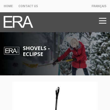
HOME
CONTACT US
FRANÇAIS
SHOVELS -
ECLIPSE