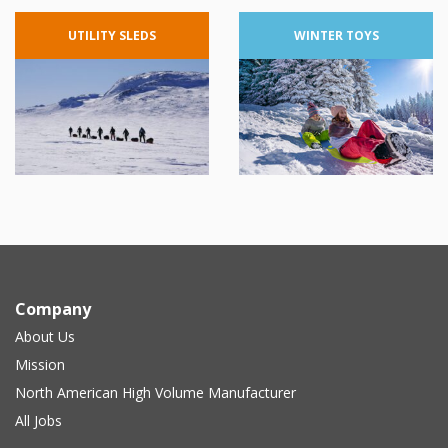
UTILITY
SLEDS
WINTER
TOYS
Company
About Us
Mission
North American High Volume Manufacturer
All Jobs