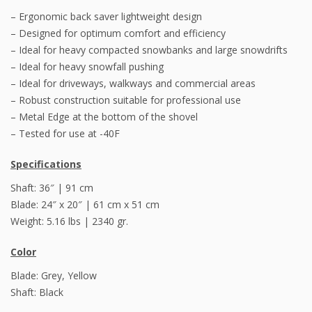
– Ergonomic back saver lightweight design
– Designed for optimum comfort and efficiency
– Ideal for heavy compacted snowbanks and large snowdrifts
– Ideal for heavy snowfall pushing
– Ideal for driveways, walkways and commercial areas
– Robust construction suitable for professional use
– Metal Edge at the bottom of the shovel
– Tested for use at -40F
Specifications
Shaft: 36″ | 91 cm
Blade: 24″ x 20″ | 61 cm x 51 cm
Weight: 5.16 lbs | 2340 gr.
Color
Blade: Grey, Yellow
Shaft: Black