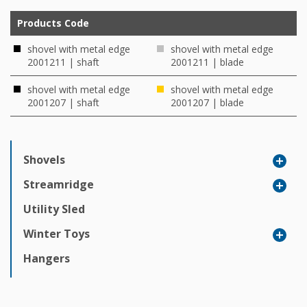
Products Code
shovel with metal edge
shovel with metal edge
2001211 | shaft
2001211 | blade
shovel with metal edge
shovel with metal edge
2001207 | shaft
2001207 | blade
Shovels
Streamridge
Utility Sled
Winter Toys
Hangers