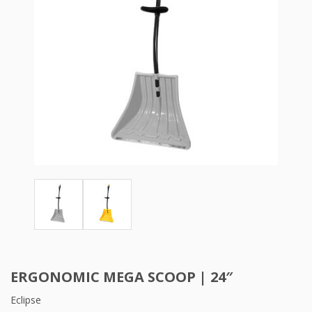
ERGONOMIC MEGA SCOOP | 24″
Eclipse