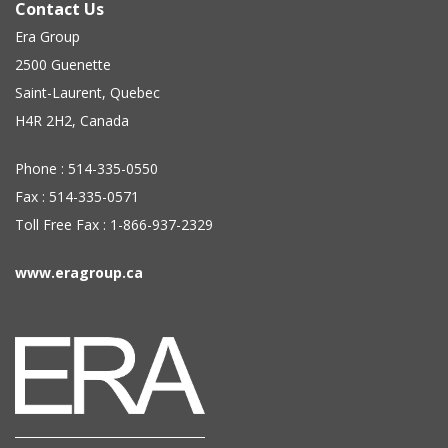
Contact Us
Era Group
2500 Guenette
Saint-Laurent, Quebec
H4R 2H2, Canada
Phone : 514-335-0550
Fax : 514-335-0571
Toll Free Fax : 1-866-937-2329
www.eragroup.ca