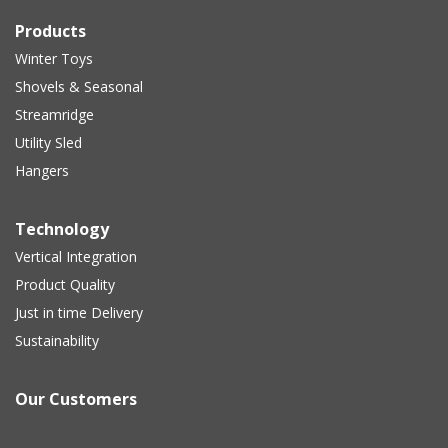
Products
Winter Toys
Shovels & Seasonal
Streamridge
Utility Sled
Hangers
Technology
Vertical Integration
Product Quality
Just in time Delivery
Sustainability
Our Customers