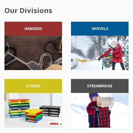
Our Divisions
HANGERS
SHOVELS
STOREX
STREAMRIDGE