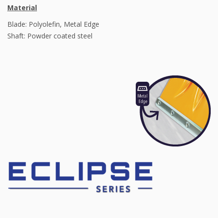
Material
Blade: Polyolefin, Metal Edge
Shaft: Powder coated steel