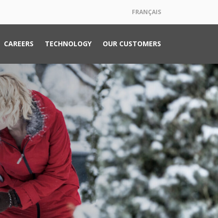
FRANÇAIS
CAREERS
TECHNOLOGY
OUR CUSTOMERS