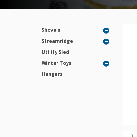
Shovels
Streamridge
Utility Sled
Winter Toys
Hangers