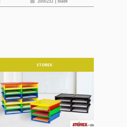
t
2000232 | blade
STOREX