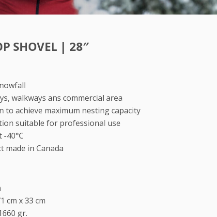
P SHOVEL | 28″
snowfall
ways, walkways ans commercial area
gn to achieve maximum nesting capacity
ion suitable for professional use
t -40°C
ct made in Canada
m
71 cm x 33 cm
1660 gr.