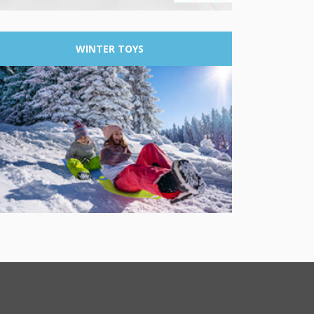
WINTER
TOYS