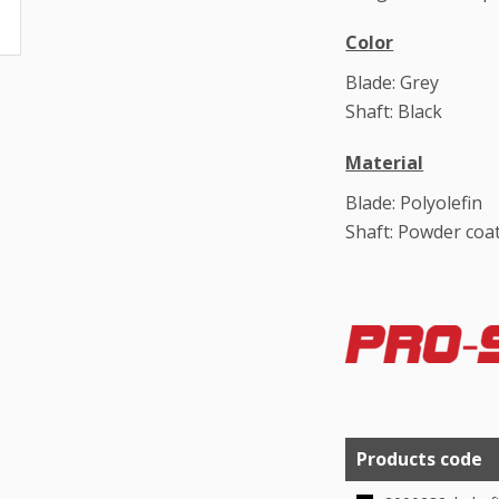
Color
Blade: Grey
Shaft: Black
Material
Blade: Polyolefin
Shaft: Powder coat
Products code