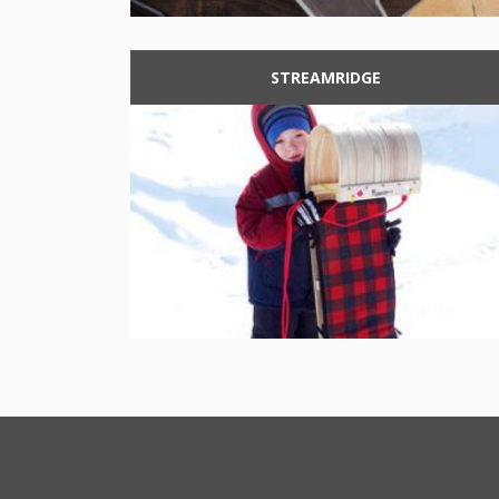
STREAMRIDGE