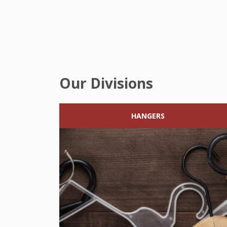
Our Divisions
HANGERS