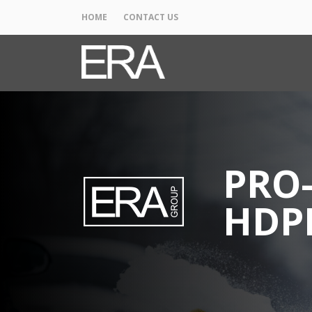
HOME
CONTACT US
PRO-
HDP