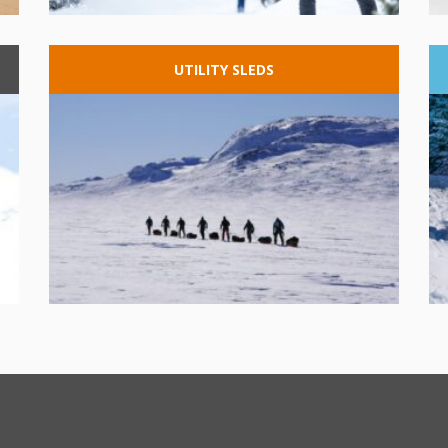
UTILITY
SLEDS