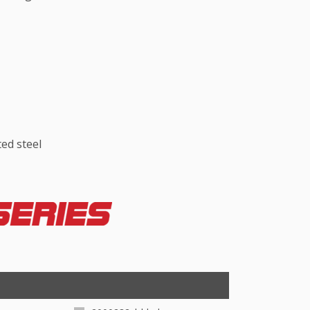
ed steel