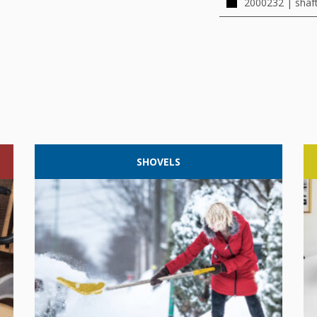
2000232 | shaf
SHOVELS