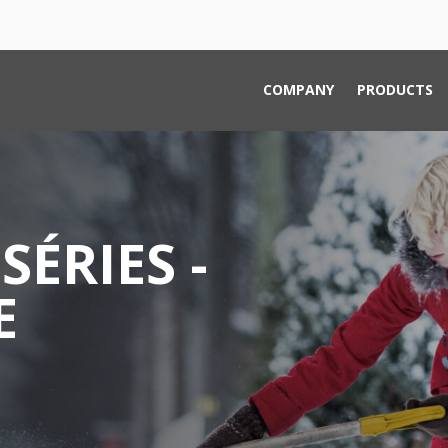
COMPANY
PRODUCTS
SÉRIES -
E