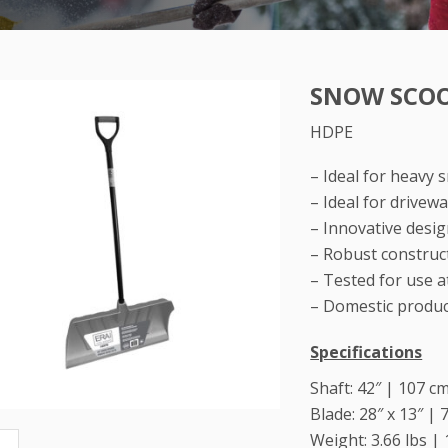
SNOW SCOO
HDPE
– Ideal for heavy 
– Ideal for drive
– Innovative desi
– Robust construct
– Tested for use a
– Domestic produ
Specifications
Shaft: 42″ | 107 c
Blade: 28″ x 13″ | 
Weight: 3.66 lbs | 