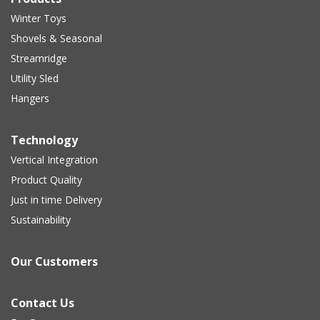
Winter Toys
Shovels & Seasonal
Streamridge
Utility Sled
Hangers
Technology
Vertical Integration
Product Quality
Just in time Delivery
Sustainability
Our Customers
Contact Us