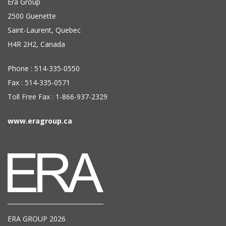
Era Group
2500 Guenette
Saint-Laurent, Quebec
H4R 2H2, Canada
Phone : 514-335-0550
Fax : 514-335-0571
Toll Free Fax : 1-866-937-2329
www.eragroup.ca
ERA GROUP 2026