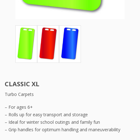
CLASSIC XL
Turbo Carpets
– For ages 6+
– Rolls up for easy transport and storage
– Ideal for winter school outings and family fun
– Grip handles for optimum handling and maneuverability