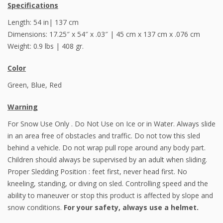
Specifications
Length: 54 in| 137 cm
Dimensions: 17.25″ x 54″ x .03″ | 45 cm x 137 cm x .076 cm
Weight: 0.9 lbs | 408 gr.
Color
Green, Blue, Red
Warning
For Snow Use Only . Do Not Use on Ice or in Water. Always slide
in an area free of obstacles and traffic. Do not tow this sled
behind a vehicle. Do not wrap pull rope around any body part.
Children should always be supervised by an adult when sliding.
Proper Sledding Position : feet first, never head first. No
kneeling, standing, or diving on sled. Controlling speed and the
ability to maneuver or stop this product is affected by slope and
snow conditions.
For your safety, always use a helmet.