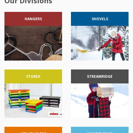
Our Divisions
HANGERS
SHOVELS
STOREX
STREAMRIDGE