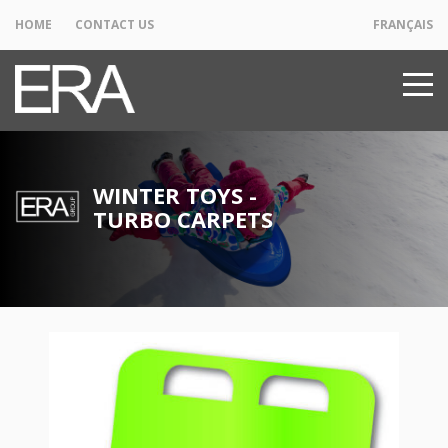
HOME
CONTACT US
FRANÇAIS
WINTER TOYS -
TURBO CARPETS