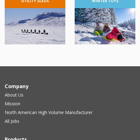
UTILITY
SLEDS
WINTER
TOYS
Company
About Us
Mission
North American High Volume Manufacturer
All Jobs
Products