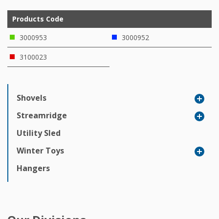
Products Code
3000953
3000952
3100023
Shovels
Streamridge
Utility Sled
Winter Toys
Hangers