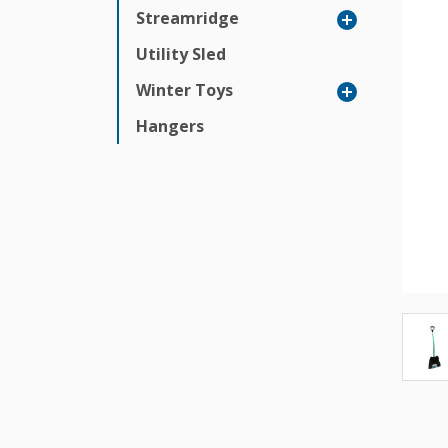
Streamridge
Utility Sled
Winter Toys
Hangers