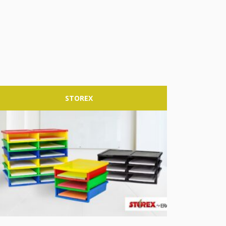
STOREX