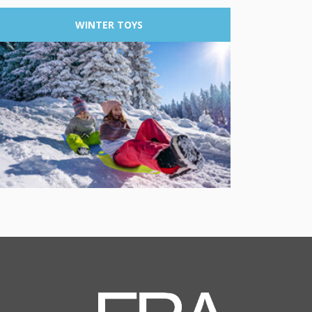
WINTER
TOYS