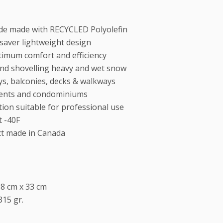
lade made with RECYCLED Polyolefin
saver lightweight design
timum comfort and efficiency
g and shovelling heavy and wet snow
ays, balconies, decks & walkways
ments and condominiums
ion suitable for professional use
t -40F
ct made in Canada
38 cm x 33 cm
315 gr.