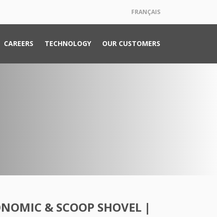
FRANÇAIS
CAREERS
TECHNOLOGY
OUR CUSTOMERS
ONOMIC & SCOOP SHOVEL |