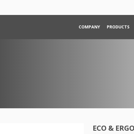
COMPANY
PRODUCTS
ECO & ERG