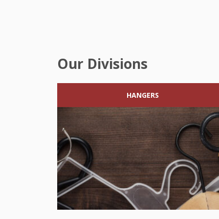
Our Divisions
HANGERS