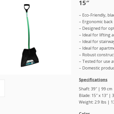
15″
– Eco-Friendly, b
– Ergonomic back 
– Designed for op
– Ideal for liftin
– Ideal for stairw
– Ideal for apart
– Robust construct
– Tested for use a
– Domestic produ
Specifications
Shaft: 39″ | 99 cm
Blade: 15″ x 13″ | 
Weight: 2.9 lbs | 1
Color