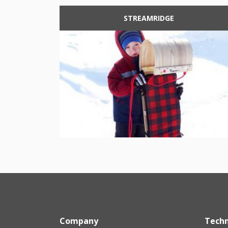
STREAMRIDGE
Company
Tech