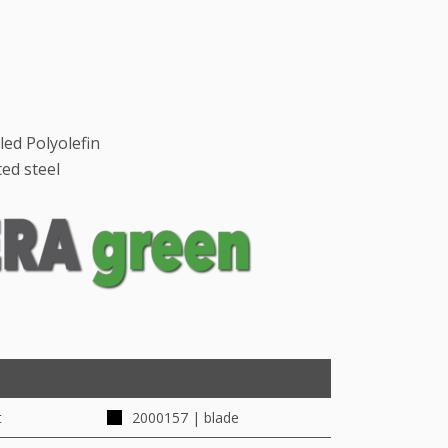
led Polyolefin
ed steel
t
2000157 | blade