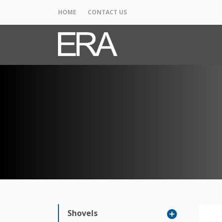
HOME
CONTACT US
Shovels