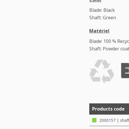
Blade: Black
Shaft: Green
Matériel
Blade: 100 % Recyc
Shaft: Powder coat
Products code
2000157 | shaf