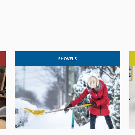
SHOVELS