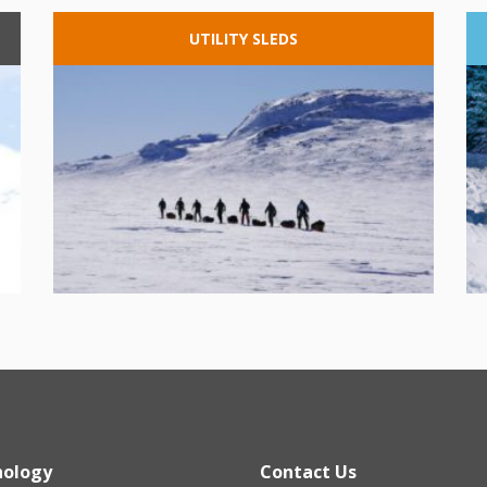
UTILITY
SLEDS
nology
Contact Us