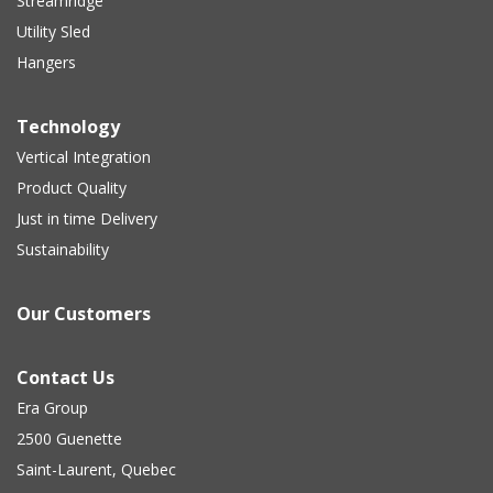
Streamridge
Utility Sled
Hangers
Technology
Vertical Integration
Product Quality
Just in time Delivery
Sustainability
Our Customers
Contact Us
Era Group
2500 Guenette
Saint-Laurent, Quebec