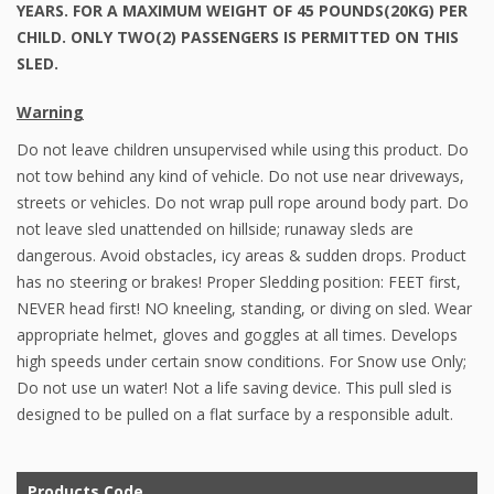
YEARS. FOR A MAXIMUM WEIGHT OF 45 POUNDS(20KG) PER
CHILD. ONLY TWO(2) PASSENGERS IS PERMITTED ON THIS
SLED.
Warning
Do not leave children unsupervised while using this product. Do
not tow behind any kind of vehicle. Do not use near driveways,
streets or vehicles. Do not wrap pull rope around body part. Do
not leave sled unattended on hillside; runaway sleds are
dangerous. Avoid obstacles, icy areas & sudden drops. Product
has no steering or brakes! Proper Sledding position: FEET first,
NEVER head first! NO kneeling, standing, or diving on sled. Wear
appropriate helmet, gloves and goggles at all times. Develops
high speeds under certain snow conditions. For Snow use Only;
Do not use un water! Not a life saving device. This pull sled is
designed to be pulled on a flat surface by a responsible adult.
Products Code