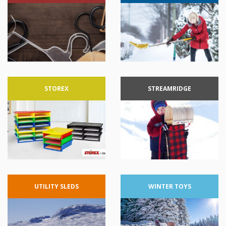
STOREX
STREAMRIDGE
UTILITY
SLEDS
WINTER
TOYS