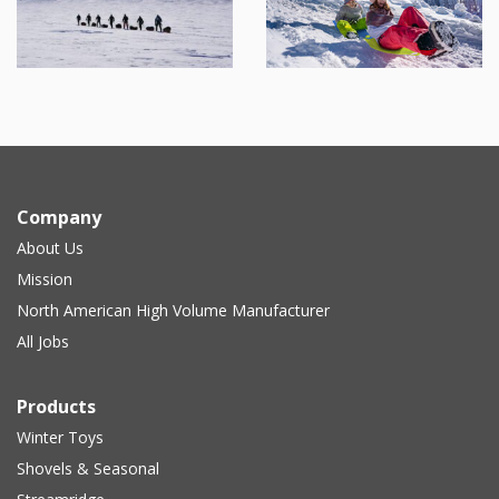
Company
About Us
Mission
North American High Volume Manufacturer
All Jobs
Products
Winter Toys
Shovels & Seasonal