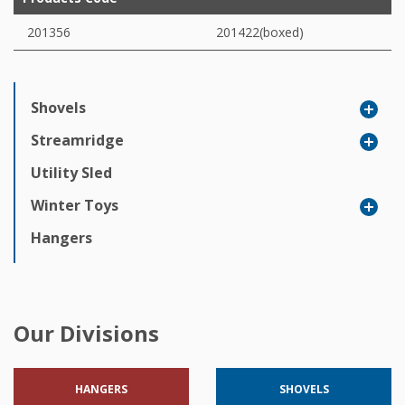
201356
201422(boxed)
Shovels
Streamridge
Utility Sled
Winter Toys
Hangers
Our Divisions
HANGERS
SHOVELS