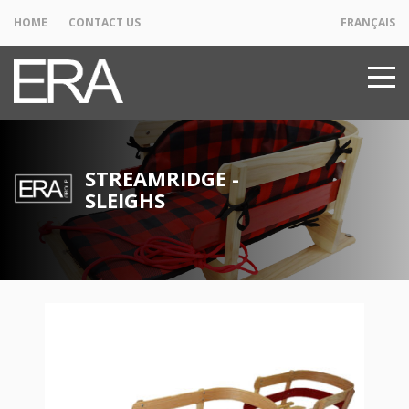
HOME
CONTACT US
FRANÇAIS
STREAMRIDGE -
SLEIGHS