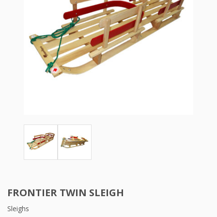
FRONTIER TWIN SLEIGH
Sleighs