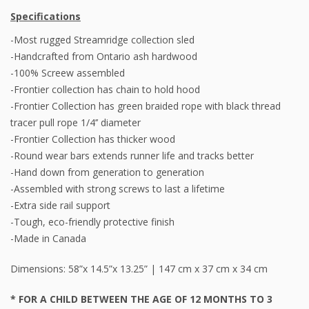
Specifications
-Most rugged Streamridge collection sled
-Handcrafted from Ontario ash hardwood
-100% Screew assembled
-Frontier collection has chain to hold hood
-Frontier Collection has green braided rope with black thread
tracer pull rope 1/4’’ diameter
-Frontier Collection has thicker wood
-Round wear bars extends runner life and tracks better
-Hand down from generation to generation
-Assembled with strong screws to last a lifetime
-Extra side rail support
-Tough, eco-friendly protective finish
-Made in Canada
Dimensions: 58”x 14.5”x 13.25” | 147 cm x 37 cm x 34 cm
* FOR A CHILD BETWEEN THE AGE OF 12 MONTHS TO 3