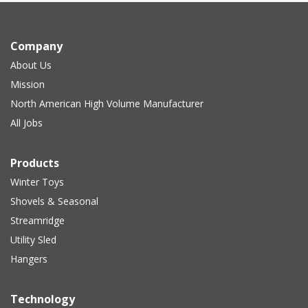
Company
About Us
Mission
North American High Volume Manufacturer
All Jobs
Products
Winter Toys
Shovels & Seasonal
Streamridge
Utility Sled
Hangers
Technology