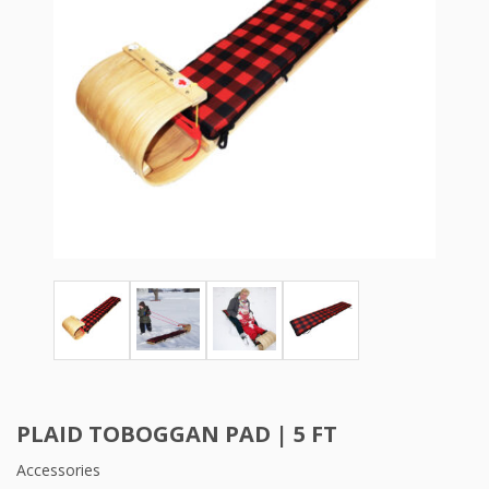
PLAID TOBOGGAN PAD | 5 FT
Accessories