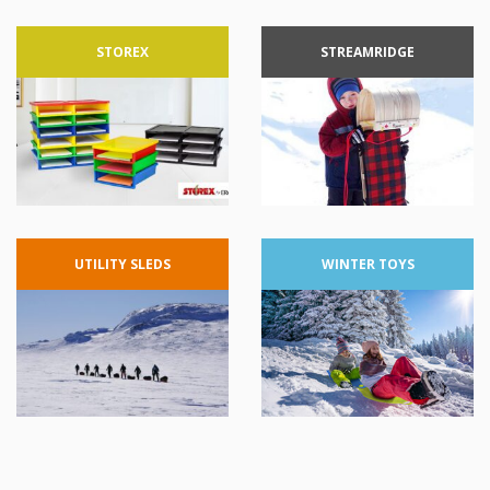
STOREX
STREAMRIDGE
UTILITY
SLEDS
WINTER
TOYS