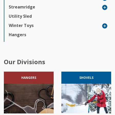
Streamridge
Utility Sled
Winter Toys
Hangers
Our Divisions
HANGERS
SHOVELS