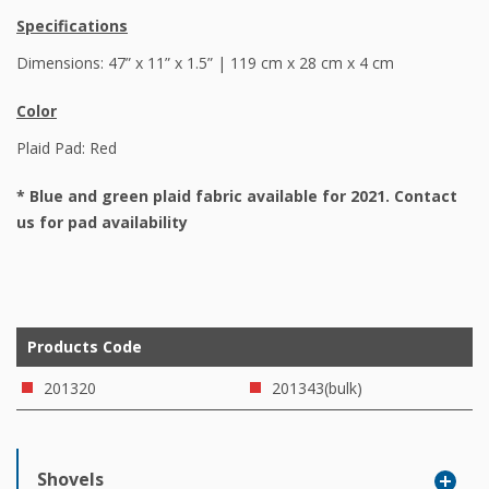
Specifications
Dimensions: 47” x 11” x 1.5” | 119 cm x 28 cm x 4 cm
Color
Plaid Pad: Red
*
Blue and green plaid fabric available for 2021. Contact
us for pad availability
Products Code
201320
201343(bulk)
Shovels