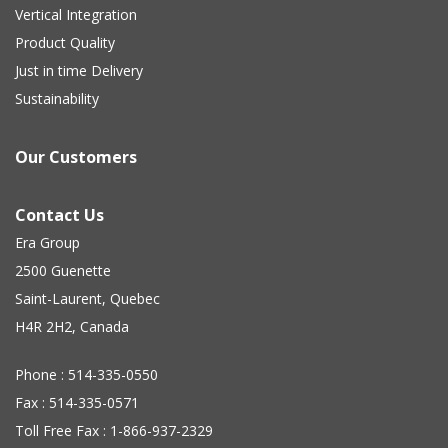
Vertical Integration
Product Quality
Just in time Delivery
Sustainability
Our Customers
Contact Us
Era Group
2500 Guenette
Saint-Laurent, Quebec
H4R 2H2, Canada
Phone : 514-335-0550
Fax : 514-335-0571
Toll Free Fax : 1-866-937-2329