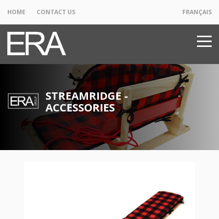
HOME
CONTACT US
FRANÇAIS
STREAMRIDGE -
ACCESSORIES