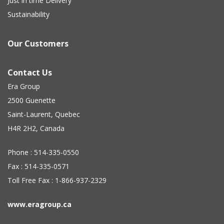
Just in time Delivery
Sustainability
Our Customers
Contact Us
Era Group
2500 Guenette
Saint-Laurent, Quebec
H4R 2H2, Canada
Phone : 514-335-0550
Fax : 514-335-0571
Toll Free Fax : 1-866-937-2329
www.eragroup.ca