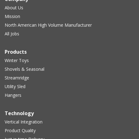
About Us
Mission
North American High Volume Manufacturer
All Jobs
Products
Winter Toys
Shovels & Seasonal
Streamridge
Utility Sled
Hangers
Technology
Vertical Integration
Product Quality