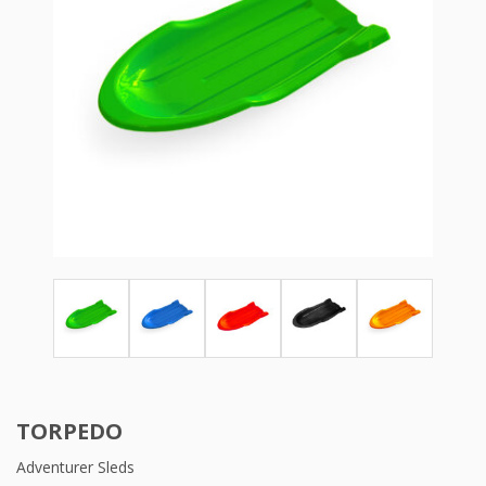
TORPEDO
Adventurer Sleds