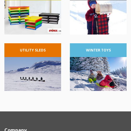
UTILITY
SLEDS
WINTER
TOYS
Company