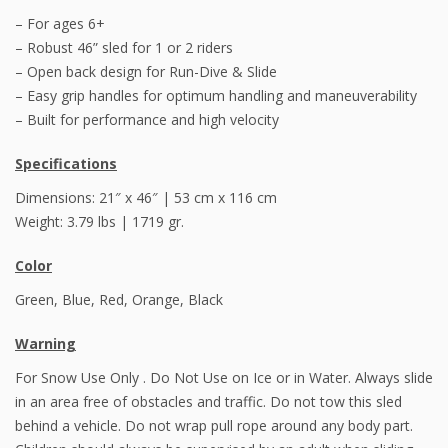
– For ages 6+
– Robust 46” sled for 1 or 2 riders
– Open back design for Run-Dive & Slide
– Easy grip handles for optimum handling and maneuverability
– Built for performance and high velocity
Specifications
Dimensions: 21″ x 46″ | 53 cm x 116 cm
Weight: 3.79 lbs | 1719 gr.
Color
Green, Blue, Red, Orange, Black
Warning
For Snow Use Only . Do Not Use on Ice or in Water. Always slide
in an area free of obstacles and traffic. Do not tow this sled
behind a vehicle. Do not wrap pull rope around any body part.