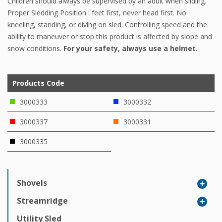
Children should always be supervised by an adult when sliding.
Proper Sledding Position : feet first, never head first. No
kneeling, standing, or diving on sled. Controlling speed and the
ability to maneuver or stop this product is affected by slope and
snow conditions.
For your safety, always use a helmet.
Products Code
3000333
3000332
3000337
3000331
3000335
Shovels
Streamridge
Utility Sled