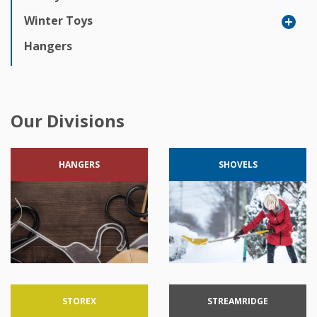
Winter Toys
Hangers
Our Divisions
HANGERS
SHOVELS
STOREX
STREAMRIDGE