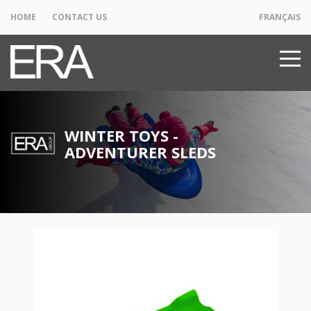
HOME
CONTACT US
FRANÇAIS
WINTER TOYS -
ADVENTURER SLEDS