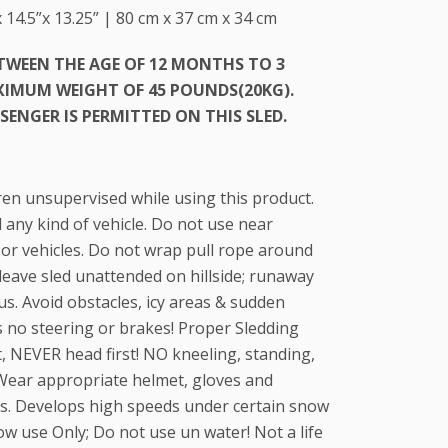
 14.5”x 13.25” | 80 cm x 37 cm x 34 cm
ETWEEN THE AGE OF 12 MONTHS TO 3
AXIMUM WEIGHT OF 45 POUNDS(20KG).
SENGER IS PERMITTED ON THIS SLED.
ren unsupervised while using this product.
any kind of vehicle. Do not use near
 or vehicles. Do not wrap pull rope around
leave sled unattended on hillside; runaway
s. Avoid obstacles, icy areas & sudden
s no steering or brakes! Proper Sledding
st, NEVER head first! NO kneeling, standing,
 Wear appropriate helmet, gloves and
mes. Develops high speeds under certain snow
ow use Only; Do not use un water! Not a life