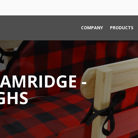
COMPANY
PRODUCTS
AMRIDGE -
GHS