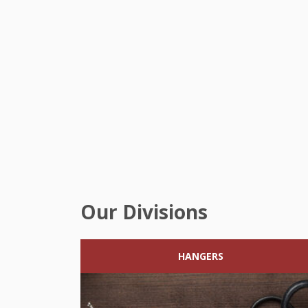
Our Divisions
HANGERS