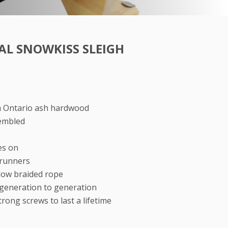
AL SNOWKISS SLEIGH
m Ontario ash hardwood
embled
s
es on
 runners
llow braided rope
generation to generation
rong screws to last a lifetime