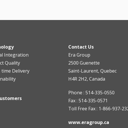
nology
Contact Us
al Integration
Era Group
ct Quality
2500 Guenette
n time Delivery
Saint-Laurent, Quebec
nability
H4R 2H2, Canada
Phone : 514-335-0550
Customers
Fax : 514-335-0571
Toll Free Fax : 1-866-937-23
www.eragroup.ca