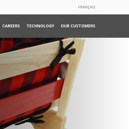
FRANÇAIS
CAREERS
TECHNOLOGY
OUR CUSTOMERS