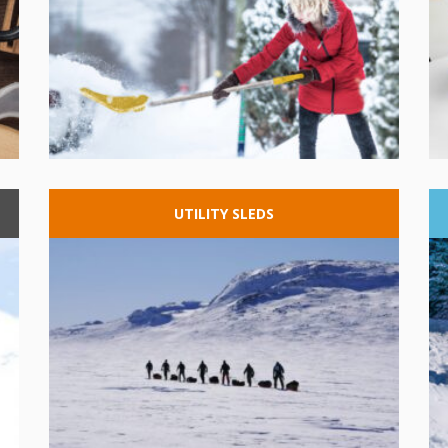
UTILITY
SLEDS