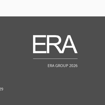
ERA GROUP 2026
29