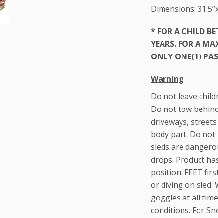
Dimensions: 31.5”x
* FOR A CHILD B
YEARS. FOR A M
ONLY ONE(1) PAS
Warning
Do not leave child
Do not tow behind 
driveways, streets
body part. Do not 
sleds are dangerou
drops. Product ha
position: FEET fir
or diving on sled.
goggles at all ti
conditions. For Sn