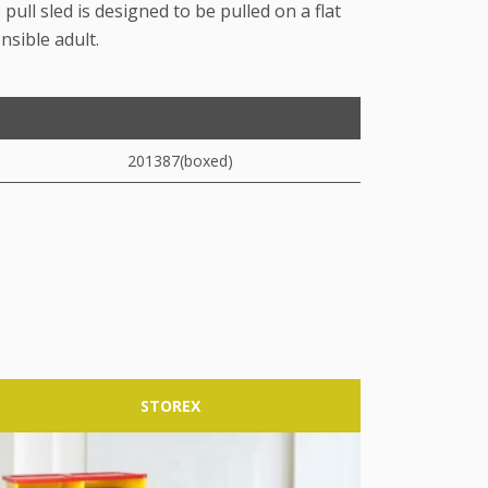
 pull sled is designed to be pulled on a flat
nsible adult.
201387(boxed)
STOREX