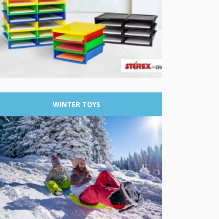
WINTER
TOYS