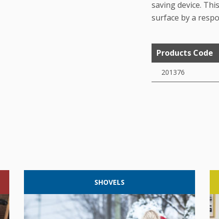
saving device. This
surface by a respo
Products Code
201376
SHOVELS