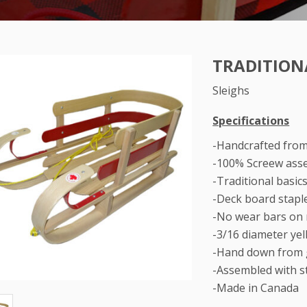
TRADITION
Sleighs
Specifications
-Handcrafted fro
-100% Screew ass
-Traditional basic
-Deck board stapl
-No wear bars on
-3/16 diameter ye
-Hand down from 
-Assembled with st
-Made in Canada