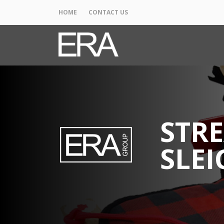
HOME
CONTACT US
STRE
SLEI