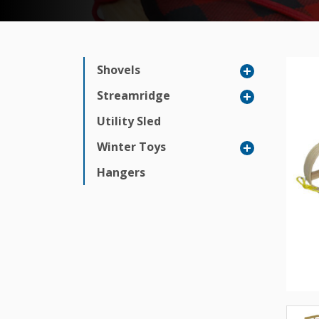
Shovels
Streamridge
Utility Sled
Winter Toys
Hangers