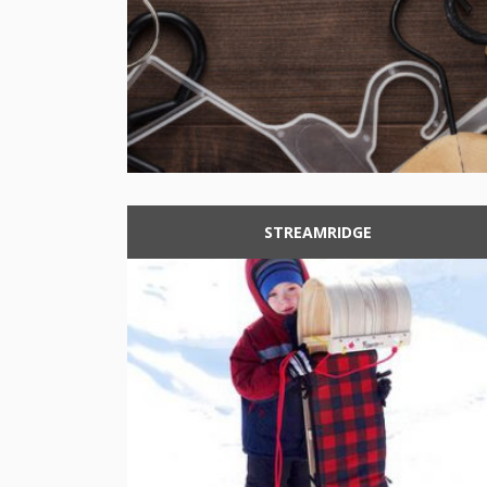
STREAMRIDGE