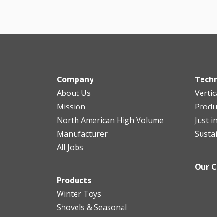
Company
Tech
About Us
Vertic
Mission
Produ
North American High Volume
Just i
Manufacturer
Sustai
All Jobs
Our 
Products
Winter Toys
Shovels & Seasonal