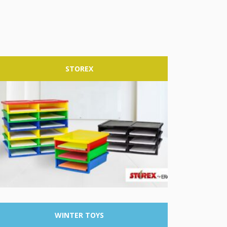
STOREX
WINTER
TOYS