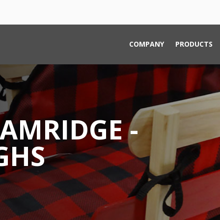
COMPANY
PRODUCTS
AMRIDGE -
GHS