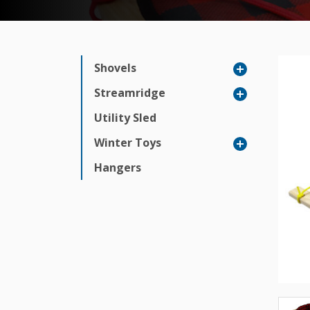
Shovels
Streamridge
Utility Sled
Winter Toys
Hangers