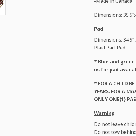
-Made in Canada
Dimensions: 35.5”x
Pad
Dimensions: 34.5” 
Plaid Pad: Red
*
Blue and green 
us for pad availab
* FOR A CHILD B
YEARS. FOR A M
ONLY ONE(1) PAS
Warning
Do not leave child
Do not tow behind 