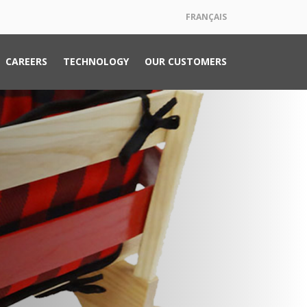
FRANÇAIS
CAREERS
TECHNOLOGY
OUR CUSTOMERS