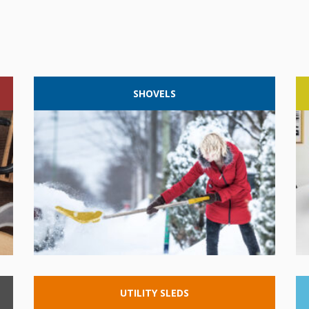
SHOVELS
UTILITY
SLEDS