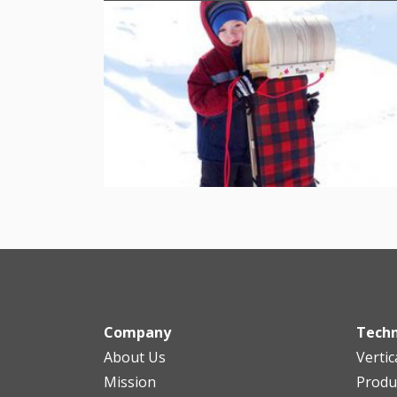
Company
Tech
About Us
Vertic
Mission
Produ