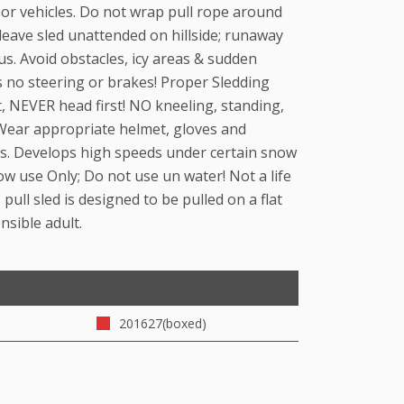
 or vehicles. Do not wrap pull rope around
leave sled unattended on hillside; runaway
s. Avoid obstacles, icy areas & sudden
s no steering or brakes! Proper Sledding
st, NEVER head first! NO kneeling, standing,
 Wear appropriate helmet, gloves and
mes. Develops high speeds under certain snow
ow use Only; Do not use un water! Not a life
 pull sled is designed to be pulled on a flat
nsible adult.
201627(boxed)