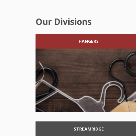
Our Divisions
HANGERS
STREAMRIDGE