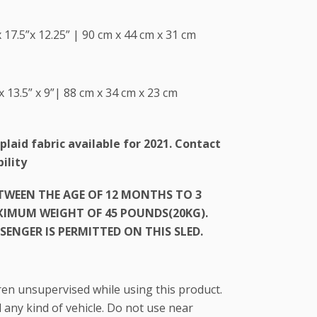
 17.5”x 12.25” | 90 cm x 44 cm x 31 cm
x 13.5” x 9”| 88 cm x 34 cm x 23 cm
plaid fabric available for 2021. Contact
ility
ETWEEN THE AGE OF 12 MONTHS TO 3
AXIMUM WEIGHT OF 45 POUNDS(20KG).
SENGER IS PERMITTED ON THIS SLED.
ren unsupervised while using this product.
any kind of vehicle. Do not use near