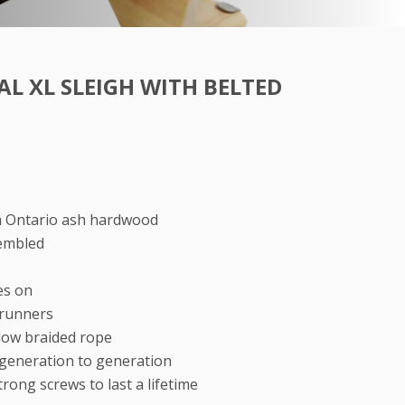
L XL SLEIGH WITH BELTED
m Ontario ash hardwood
embled
s
es on
 runners
llow braided rope
generation to generation
rong screws to last a lifetime