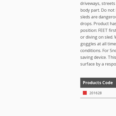
driveways, streets
body part. Do not 
sleds are dangerou
drops. Product ha
position: FEET fir
or diving on sled.
goggles at all ti
conditions. For Sn
saving device. This
surface by a respo
Products Code
201628