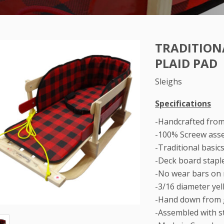
TRADITIONA
PLAID PAD
Sleighs
Specifications
-Handcrafted fro
-100% Screew ass
-Traditional basic
-Deck board stapl
-No wear bars on
-3/16 diameter ye
-Hand down from 
-Assembled with st