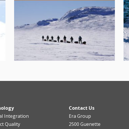
nology
Contact Us
al Integration
Era Group
ct Quality
2500 Guenette