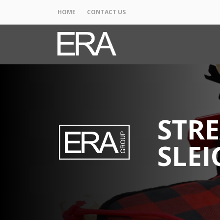
HOME
CONTACT US
STRE
SLEI